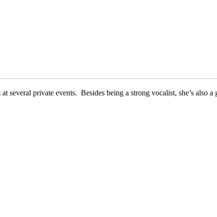
 several private events. Besides being a strong vocalist, she’s also a g
Sting
Alicia Keys