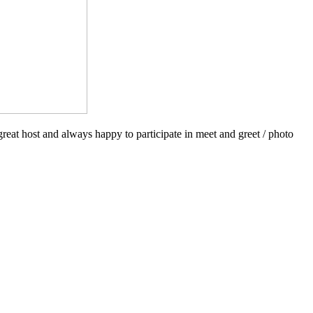
reat host and always happy to participate in meet and greet / photo