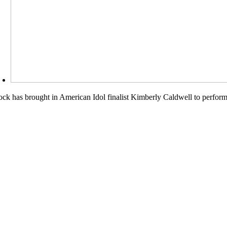
k has brought in American Idol finalist Kimberly Caldwell to perform at