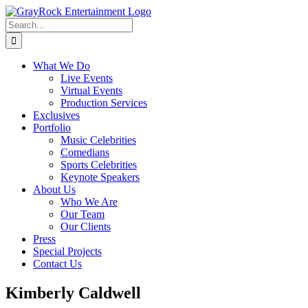
Skip
to
Search
content
for:
What We Do
Live Events
Virtual Events
Production Services
Exclusives
Portfolio
Music Celebrities
Comedians
Sports Celebrities
Keynote Speakers
About Us
Who We Are
Our Team
Our Clients
Press
Special Projects
Contact Us
Kimberly Caldwell