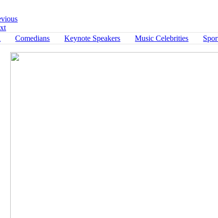
Return to Portfolio
evious
xt
l
Comedians
Keynote Speakers
Music Celebrities
Spor