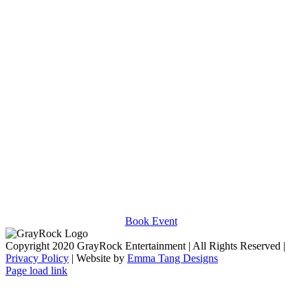
Victoria Justice
The Midtown Men
BOOK AN EVENT
Contact us today to book your next event.
Book Event
Copyright 2020 GrayRock Entertainment | All Rights Reserved |
Privacy Policy
| Website by
Emma Tang Designs
Page load link
Go
to
Top