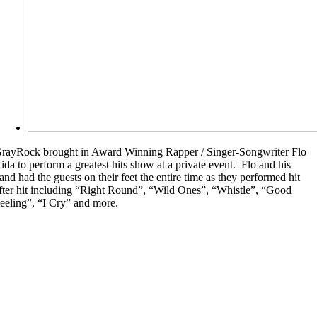
rayRock brought in Award Winning Rapper / Singer-Songwriter Flo
ida to perform a greatest hits show at a private event. Flo and his
and had the guests on their feet the entire time as they performed hit
fter hit including “Right Round”, “Wild Ones”, “Whistle”, “Good
eeling”, “I Cry” and more.
Sting