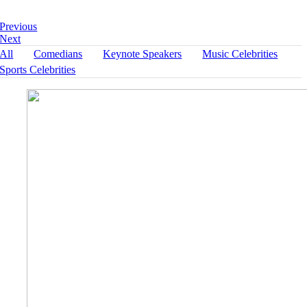
« Return to Portfolio
Previous
Next
All
Comedians
Keynote Speakers
Music Celebrities
Sports Celebrities