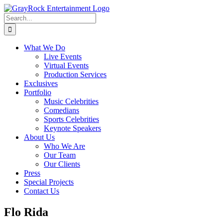
Skip
to
Search
content
for:
What We Do
Live Events
Virtual Events
Production Services
Exclusives
Portfolio
Music Celebrities
Comedians
Sports Celebrities
Keynote Speakers
About Us
Who We Are
Our Team
Our Clients
Press
Special Projects
Contact Us
Flo Rida